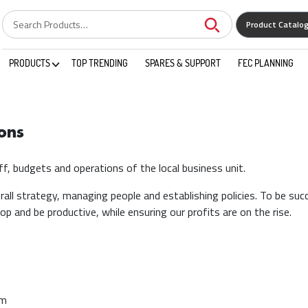
Product Catalo
PRODUCTS
TOP TRENDING
SPARES & SUPPORT
FEC PLANNING
ons
f, budgets and operations of the local business unit.
all strategy, managing people and establishing policies. To be succ
p and be productive, while ensuring our profits are on the rise.
am