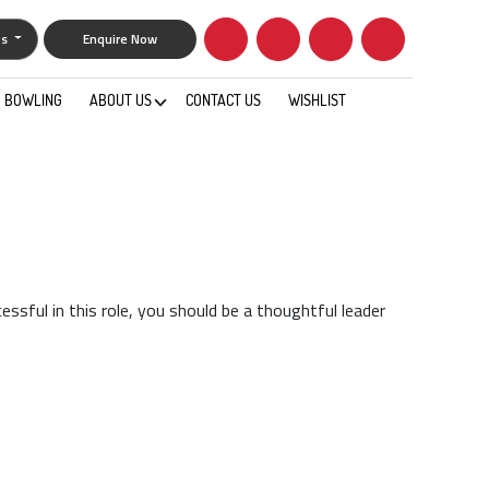
gs
Enquire Now
BOWLING
ABOUT US
CONTACT US
WISHLIST
0
essful in this role, you should be a thoughtful leader