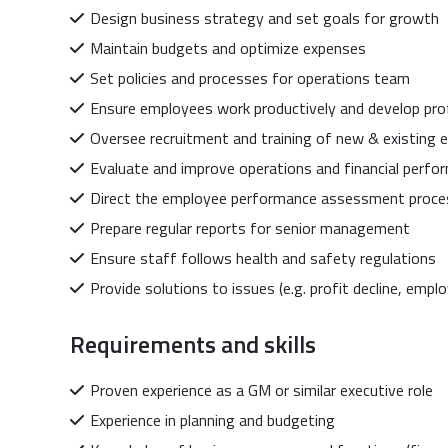
Design business strategy and set goals for growth
Maintain budgets and optimize expenses
Set policies and processes for operations team
Ensure employees work productively and develop pro
Oversee recruitment and training of new & existing
Evaluate and improve operations and financial perfo
Direct the employee performance assessment proce
Prepare regular reports for senior management
Ensure staff follows health and safety regulations
Provide solutions to issues (e.g. profit decline, empl
Requirements and skills
Proven experience as a GM or similar executive role
Experience in planning and budgeting