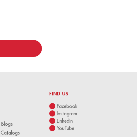
FIND US
Facebook
Instagram
LinkedIn
 Blogs
YouTube
 Catalogs