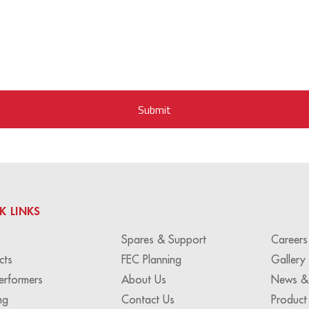
K LINKS
Spares & Support
Careers
cts
FEC Planning
Gallery
erformers
About Us
News &
ng
Contact Us
Product