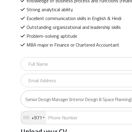
Knowledge of business process and functions (financ
Strong analytical ability
Excellent communication skills in English & Hindi
Outstanding organizational and leadership skills
Problem-solving aptitude
MBA major in Finance or Chartered Accountant
+971
Upload your CV