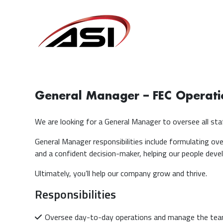
General Manager – FEC Operati
We are looking for a General Manager to oversee all staf
General Manager responsibilities include formulating over
and a confident decision-maker, helping our people develo
Ultimately, you’ll help our company grow and thrive.
Responsibilities
Oversee day-to-day operations and manage the te