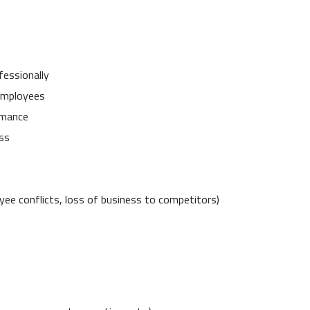
fessionally
 employees
rmance
ss
oyee conflicts, loss of business to competitors)