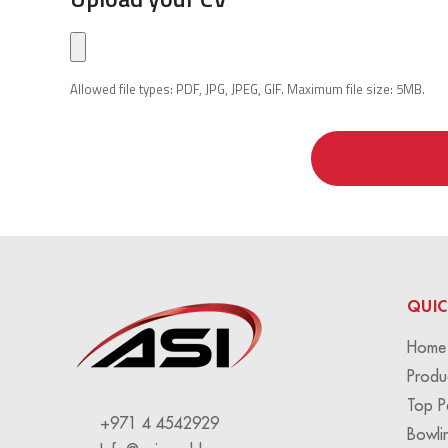
Allowed file types: PDF, JPG, JPEG, GIF. Maximum file size: 5MB.
QUIC
Home
Produ
Top P
+971 4 4542929
Bowli