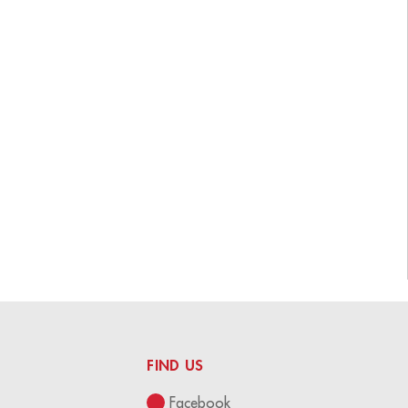
FIND US
Facebook