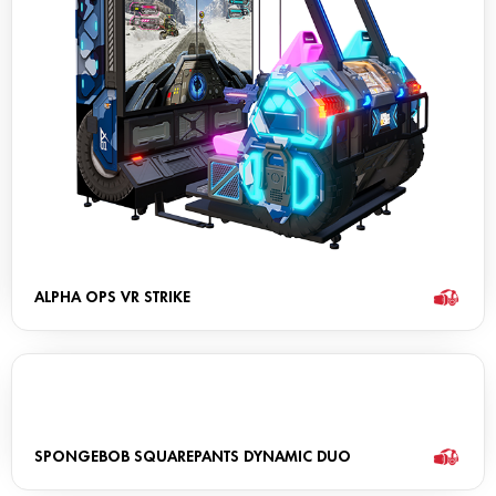
ALPHA OPS VR STRIKE
SPONGEBOB SQUAREPANTS DYNAMIC DUO