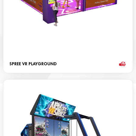
SPREE VR PLAYGROUND