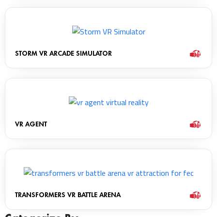
STORM VR ARCADE SIMULATOR
VR AGENT
TRANSFORMERS VR BATTLE ARENA