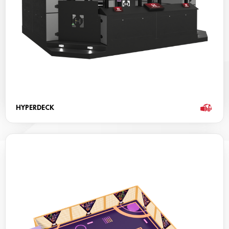
HYPERDECK