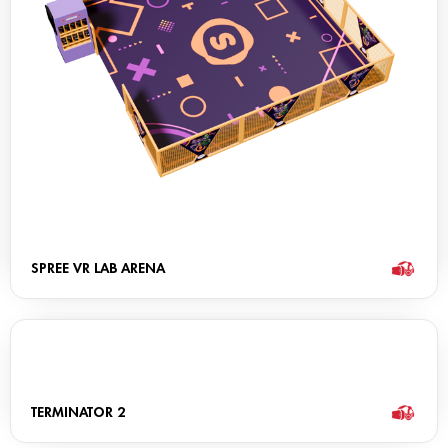
SPREE VR LAB ARENA
TERMINATOR 2