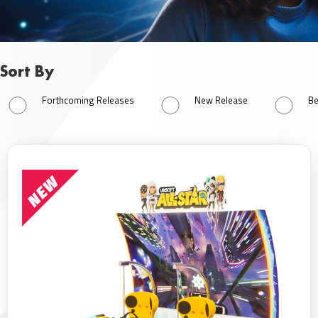
Sort By
Sort By
Forthcoming Releases
New Release
Be
Forthcoming Releases
New Release
Best Seller
All Products