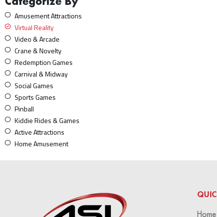
Categorize By
Amusement Attractions
Virtual Reality
Video & Arcade
Crane & Novelty
Redemption Games
Carnival & Midway
Social Games
Sports Games
Pinball
Kiddie Rides & Games
Active Attractions
Home Amusement
QUIC
Home