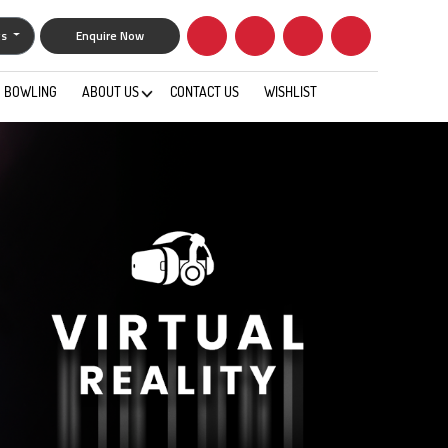
gs
Enquire Now
BOWLING
ABOUT US
CONTACT US
WISHLIST
0