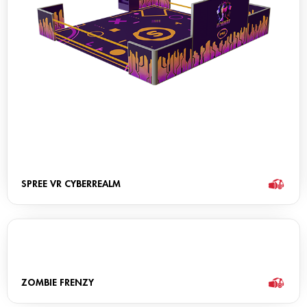
SPREE VR CYBERREALM
ZOMBIE FRENZY