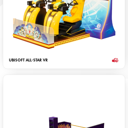
UBISOFT ALL-STAR VR