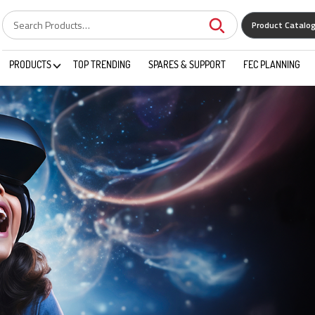
Product Catalo
PRODUCTS
TOP TRENDING
SPARES & SUPPORT
FEC PLANNING