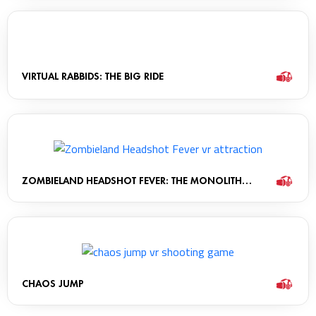
VIRTUAL RABBIDS: THE BIG RIDE
ZOMBIELAND HEADSHOT FEVER: THE MONOLITH
CABINET
CHAOS JUMP