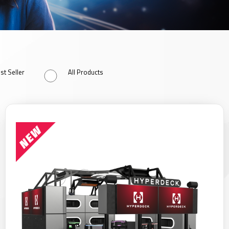
st Seller
All Products