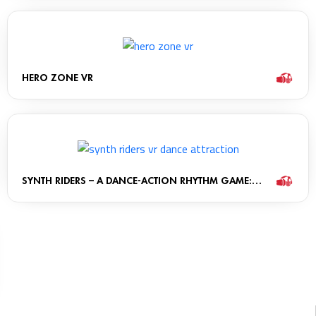
HERO ZONE VR
SYNTH RIDERS – A DANCE-ACTION RHYTHM GAME:
THE MONOLITH CABINET