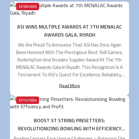
22/05/2025
ASI WINS MULTIPLE AWARDS AT 7TH MENALAC
AWARDS GALA, RIYADH
We Are Proud To Announce That ASI Has Once Again
Been Honored With The Prestigious Best Skill Games,
Redemption And Arcades Supplier Award At The 7th
MENALAC Awards Gala In Riyadh. This Recognition Is A
Testament To ASI’s Quest For Excellence, Reliability,
And Leadership And To Keep Elevating Our Standards As
Read More
The Key Supplier To The MENA […]
27/12/2024
BOOST ST STRING PINSETTERS:
REVOLUTIONIZING BOWLING WITH EFFICIENCY
AND PROFIT
Bowling Centers Face Unique Challenges – Balancing The