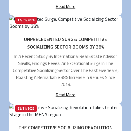
Shop And Importantly For FECs, Where We Go For
Read More
Entertainment. For Arcades, Bowling Centers And Other
FECs, […]
12/01/2024
UNPRECEDENTED SURGE: COMPETITIVE
SOCIALIZING SECTOR BOOMS BY 38%
In A Recent Study By International Real Estate Advisor
Savills, Findings Reveal An Exceptional Surge In The
Competitive Socializing Sector Over The Past Five Years,
Boasting A Remarkable 38% Increase In Venues Since
2018.
Read More
22/11/2023
THE COMPETITIVE SOCIALIZING REVOLUTION