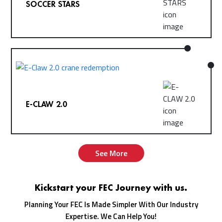
SOCCER STARS
E-CLAW 2.0
See More
Kickstart your FEC Journey with us.
Planning Your FEC Is Made Simpler With Our Industry
Expertise. We Can Help You!