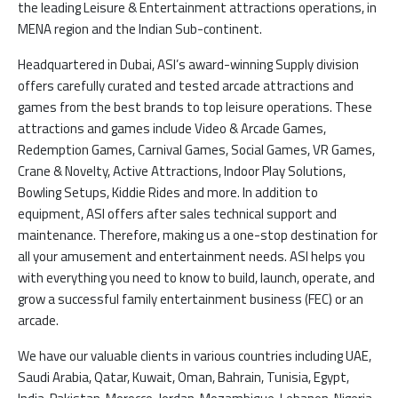
the leading Leisure & Entertainment attractions operations, in
MENA region and the Indian Sub-continent.
Headquartered in Dubai, ASI’s award-winning Supply division
offers carefully curated and tested arcade attractions and
games from the best brands to top leisure operations. These
attractions and games include Video & Arcade Games,
Redemption Games, Carnival Games, Social Games, VR Games,
Crane & Novelty, Active Attractions, Indoor Play Solutions,
Bowling Setups, Kiddie Rides and more. In addition to
equipment, ASI offers after sales technical support and
maintenance. Therefore, making us a one-stop destination for
all your amusement and entertainment needs. ASI helps you
with everything you need to know to build, launch, operate, and
grow a successful family entertainment business (FEC) or an
arcade.
We have our valuable clients in various countries including UAE,
Saudi Arabia, Qatar, Kuwait, Oman, Bahrain, Tunisia, Egypt,