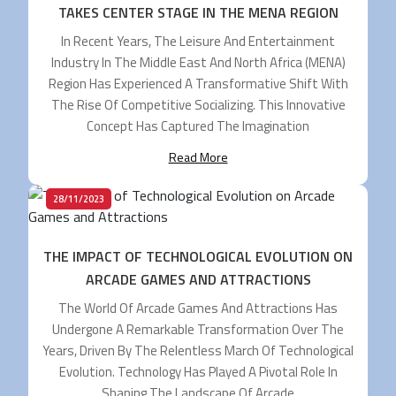
TAKES CENTER STAGE IN THE MENA REGION
In Recent Years, The Leisure And Entertainment
Industry In The Middle East And North Africa (MENA)
Region Has Experienced A Transformative Shift With
The Rise Of Competitive Socializing. This Innovative
Concept Has Captured The Imagination
Read More
28/11/2023
THE IMPACT OF TECHNOLOGICAL EVOLUTION ON
ARCADE GAMES AND ATTRACTIONS
The World Of Arcade Games And Attractions Has
Undergone A Remarkable Transformation Over The
Years, Driven By The Relentless March Of Technological
Evolution. Technology Has Played A Pivotal Role In
Shaping The Landscape Of Arcade