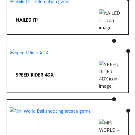
NAILED IT!
SPEED RIDER 4DX