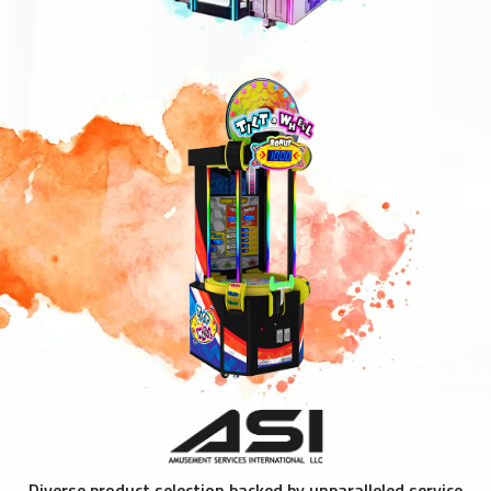
Diverse product selection backed by unparalleled service