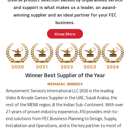
and support is what makes us a leader, an award-
winning supplier and an ideal partner for your FEC
business.
Know More
2020
2021
2022
2023
2024
Winner Best Supplier of the Year
MENALAC AWARDS
Amusement Services International LLC (ASI) is the leading
Video & Arcade Games Supplier in the UAE, Saudi Arabia, the
rest of the MENA region, & the Indian Sub-Continent. With over
27 years of proven industry experience, ASI provides end-to-
end solutions from FEC Business Planning to Design, Supply,
Installation and Operations, and is the key partner to most of