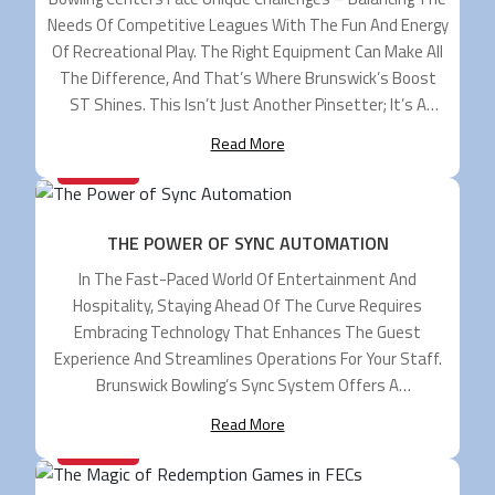
Needs Of Competitive Leagues With The Fun And Energy
Of Recreational Play. The Right Equipment Can Make All
The Difference, And That’s Where Brunswick’s Boost
ST Shines. This Isn’t Just Another Pinsetter; It’s A
Game-Changer Engineered To Maximize Your Center’s
Read More
Potential. The Dual-Purpose Powerhouse Boost ST Is
20/12/2024
The Industry’s […]
THE POWER OF SYNC AUTOMATION
In The Fast-Paced World Of Entertainment And
Hospitality, Staying Ahead Of The Curve Requires
Embracing Technology That Enhances The Guest
Experience And Streamlines Operations For Your Staff.
Brunswick Bowling’s Sync System Offers A
Comprehensive Suite Of Automation Capabilities To
Read More
Transform Your Bowling Center Into A Well-Oiled
20/09/2024
Machine. Streamlined Operations For Maximum
Efficiency Rising Labor Costs And Staffing […]