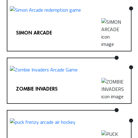
SIMON ARCADE
ZOMBIE INVADERS