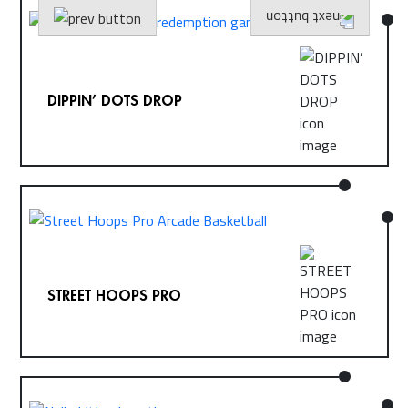
DIPPIN’ DOTS DROP
STREET HOOPS PRO