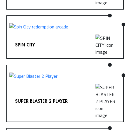
SPIN CITY
SUPER BLASTER 2 PLAYER