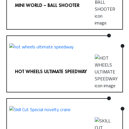
MINI WORLD – BALL SHOOTER
HOT WHEELS ULTIMATE SPEEDWAY