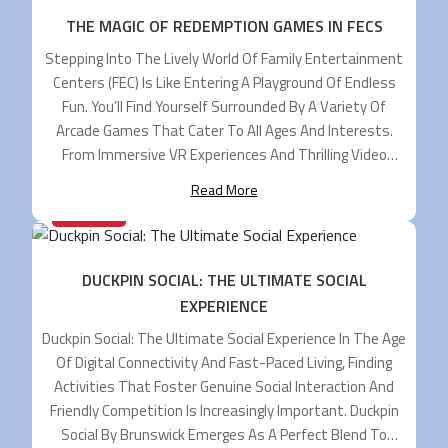
THE MAGIC OF REDEMPTION GAMES IN FECS
Stepping Into The Lively World Of Family Entertainment
Centers (FEC) Is Like Entering A Playground Of Endless
Fun. You’ll Find Yourself Surrounded By A Variety Of
Arcade Games That Cater To All Ages And Interests.
From Immersive VR Experiences And Thrilling Video
Games To Novelty Games And Delightful Kiddie Rides,
Read More
There’s Truly Something For Everyone. […]
29/07/2024
DUCKPIN SOCIAL: THE ULTIMATE SOCIAL
EXPERIENCE
Duckpin Social: The Ultimate Social Experience In The Age
Of Digital Connectivity And Fast-Paced Living, Finding
Activities That Foster Genuine Social Interaction And
Friendly Competition Is Increasingly Important. Duckpin
Social By Brunswick Emerges As A Perfect Blend To