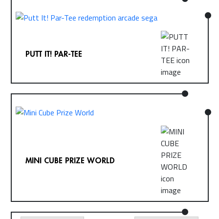
PUTT IT! PAR-TEE
MINI CUBE PRIZE WORLD