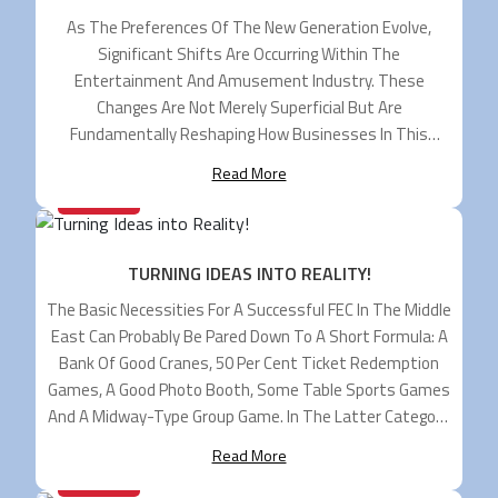
As The Preferences Of The New Generation Evolve,
Significant Shifts Are Occurring Within The
Entertainment And Amusement Industry. These
Changes Are Not Merely Superficial But Are
Fundamentally Reshaping How Businesses In This
Sector Operate And Engage With Their Audiences. One
Read More
Of The Key Trends Driving This Transformation Is The
25/06/2024
Demand For Hybrid Entertainment Experiences. Modern
[…]
TURNING IDEAS INTO REALITY!
The Basic Necessities For A Successful FEC In The Middle
East Can Probably Be Pared Down To A Short Formula: A
Bank Of Good Cranes, 50 Per Cent Ticket Redemption
Games, A Good Photo Booth, Some Table Sports Games
And A Midway-Type Group Game. In The Latter Category,
Most Go No Further Than Bob’s Space […]
Read More
04/06/2024