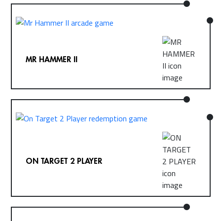
MR HAMMER II
ON TARGET 2 PLAYER