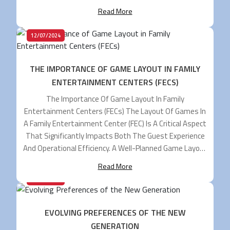
Cater To Various Social Spots Like Restaurants, Bars,
Read More
Resorts, Family Entertainment Centers (FECs),
Community Living, And More. […]
12/07/2024
THE IMPORTANCE OF GAME LAYOUT IN FAMILY
ENTERTAINMENT CENTERS (FECS)
The Importance Of Game Layout In Family
Entertainment Centers (FECs) The Layout Of Games In
A Family Entertainment Center (FEC) Is A Critical Aspect
That Significantly Impacts Both The Guest Experience
And Operational Efficiency. A Well-Planned Game Layout
Can Enhance Visitor Satisfaction, Streamline
Read More
Operations, And Boost Revenue. Here’s An In-Depth
03/07/2024
Look At Why An Effective […]
EVOLVING PREFERENCES OF THE NEW
GENERATION