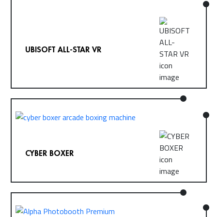
UBISOFT ALL-STAR VR
CYBER BOXER