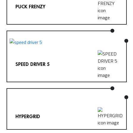
PUCK FRENZY
SPEED DRIVER 5
HYPERGRID