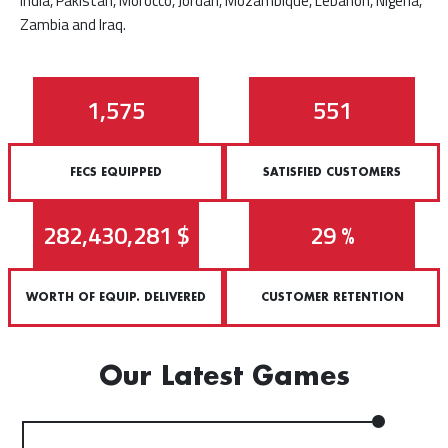
India, Pakistan, Morocco, Jordan, Mozambique, Lebanon, Nigeria,
Zambia and Iraq.
2,572
901
FECS EQUIPPED
SATISFIED CUSTOMERS
462,241,130
$
47
%
WORTH OF EQUIP. DELIVERED
CUSTOMER RETENTION
Our Latest Games