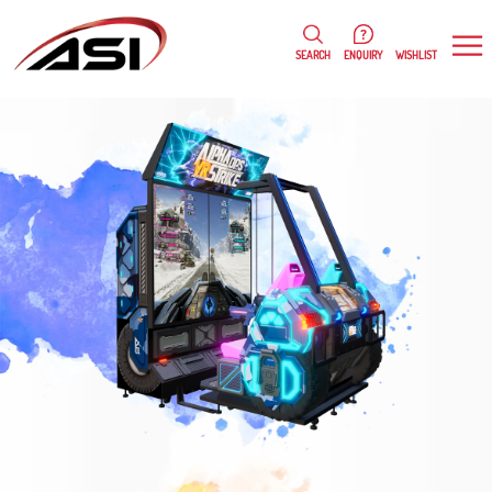
0
WISHLIST
SEARCH
ENQUIRY