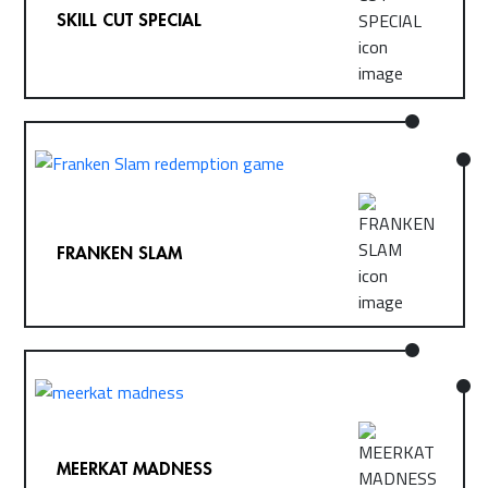
SKILL CUT SPECIAL
FRANKEN SLAM
MEERKAT MADNESS