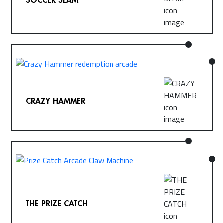
CRAZY HAMMER
THE PRIZE CATCH