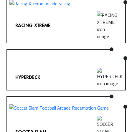
RACING XTREME
HYPERDECK
SOCCER SLAM