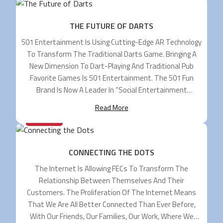
THE FUTURE OF DARTS
501 Entertainment Is Using Cutting-Edge AR Technology
To Transform The Traditional Darts Game. Bringing A
New Dimension To Dart-Playing And Traditional Pub
Favorite Games Is 501 Entertainment. The 501 Fun
Brand Is Now A Leader In “social Entertainment
Systems” And It Is A Position Gained From A
Read More
Comparatively Short Period As The Company Was Only
28/05/2024
[…]
CONNECTING THE DOTS
The Internet Is Allowing FECs To Transform The
Relationship Between Themselves And Their
Customers. The Proliferation Of The Internet Means
That We Are All Better Connected Than Ever Before,
With Our Friends, Our Families, Our Work, Where We