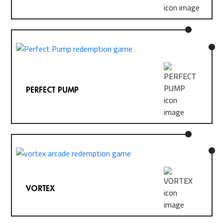
PERFECT PUMP
VORTEX