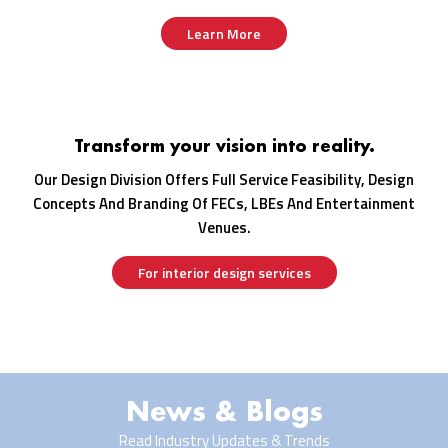
Learn More
Transform your vision into reality.
Our Design Division Offers Full Service Feasibility, Design
Concepts And Branding Of FECs, LBEs And Entertainment
Venues.
For interior design services
News & Blogs
Read Industry Updates & Trends