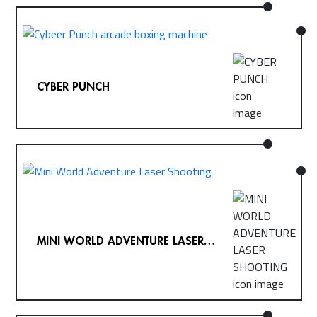
CYBER PUNCH
MINI WORLD ADVENTURE LASER
SHOOTING