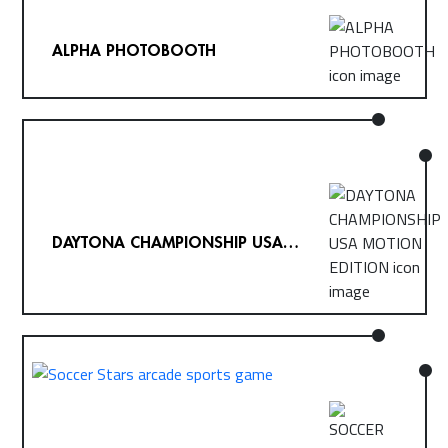
ALPHA PHOTOBOOTH
DAYTONA CHAMPIONSHIP USA
MOTION EDITION