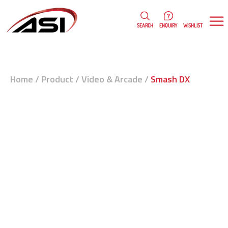
0
WISHLIST
SEARCH
ENQUIRY
Home
/
Product
/
Video & Arcade
/
Smash DX