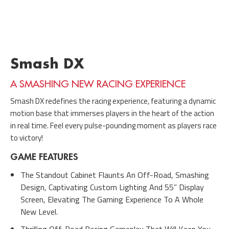
Smash DX
A SMASHING NEW RACING EXPERIENCE
Smash DX redefines the racing experience, featuring a dynamic
motion base that immerses players in the heart of the action
in real time. Feel every pulse-pounding moment as players race
to victory!
GAME FEATURES
The Standout Cabinet Flaunts An Off-Road, Smashing
Design, Captivating Custom Lighting And 55” Display
Screen, Elevating The Gaming Experience To A Whole
New Level.
Thrilling Off-Road Racing Gameplay That Will Keep You