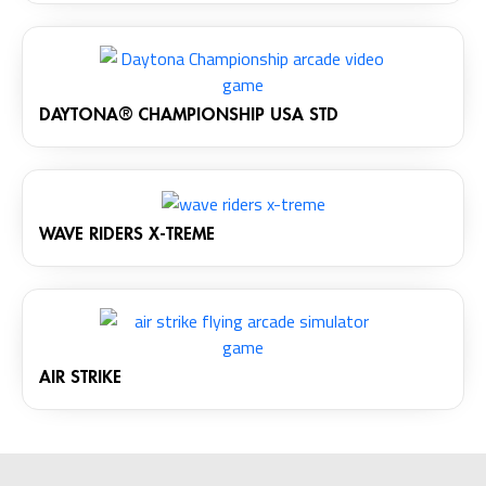
DAYTONA® CHAMPIONSHIP USA STD
WAVE RIDERS X-TREME
AIR STRIKE