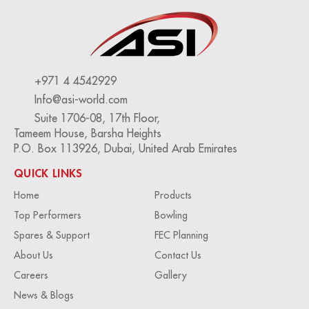
+971 4 4542929
Info@asi-world.com
Suite 1706-08, 17th Floor,
Tameem House, Barsha Heights
P.O. Box 113926, Dubai, United Arab Emirates
QUICK LINKS
Home
Products
Top Performers
Bowling
Spares & Support
FEC Planning
About Us
Contact Us
Careers
Gallery
News & Blogs