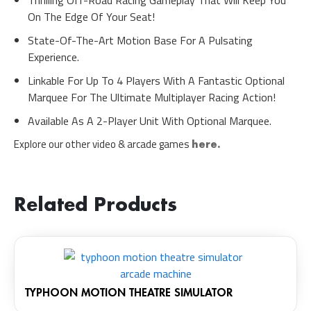
On The Edge Of Your Seat!
State-Of-The-Art Motion Base For A Pulsating
Experience.
Linkable For Up To 4 Players With A Fantastic Optional
Marquee For The Ultimate Multiplayer Racing Action!
Available As A 2-Player Unit With Optional Marquee.
Explore our other video & arcade games
here.
Related Products
TYPHOON MOTION THEATRE SIMULATOR