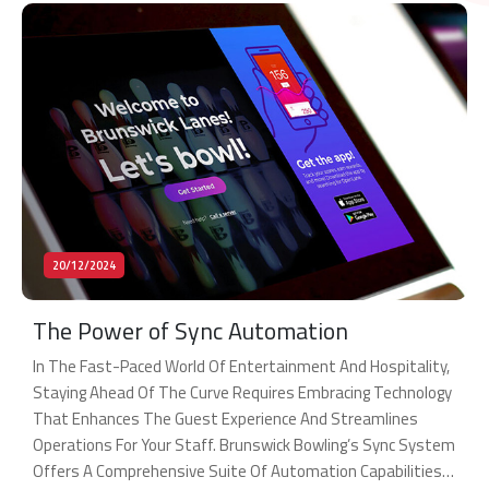
20/12/2024
The Power of Sync Automation
In The Fast-Paced World Of Entertainment And Hospitality,
Staying Ahead Of The Curve Requires Embracing Technology
That Enhances The Guest Experience And Streamlines
Operations For Your Staff. Brunswick Bowling’s Sync System
Offers A Comprehensive Suite Of Automation Capabilities