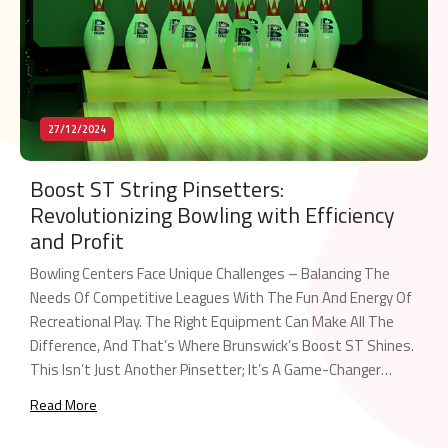
27/12/2024
Boost ST String Pinsetters:
Revolutionizing Bowling with Efficiency
and Profit
Bowling Centers Face Unique Challenges – Balancing The
Needs Of Competitive Leagues With The Fun And Energy Of
Recreational Play. The Right Equipment Can Make All The
Difference, And That’s Where Brunswick’s Boost ST Shines.
This Isn’t Just Another Pinsetter; It’s A Game-Changer
Engineered To Maximize Your Center’s Potential. The Dual-
Read More
Purpose Powerhouse Boost ST Is The Industry’s […]