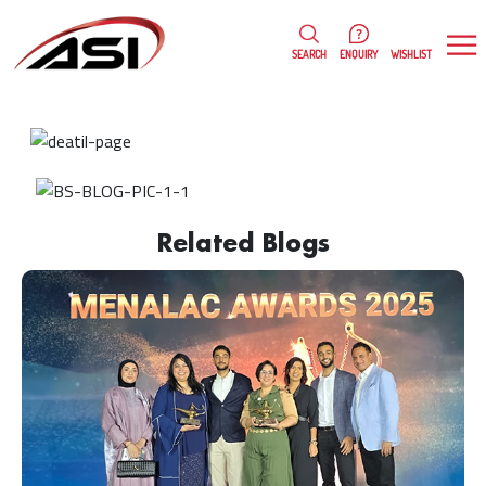
0
WISHLIST
SEARCH
ENQUIRY
Rojy Thomas
19/01/2023
Related Blogs