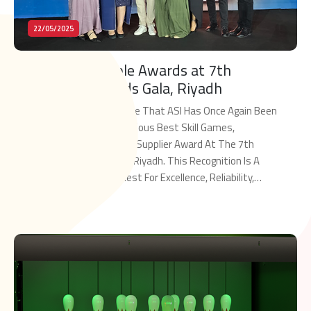
22/05/2025
ASI Wins Multiple Awards at 7th
MENALAC Awards Gala, Riyadh
We Are Proud To Announce That ASI Has Once Again Been
Honored With The Prestigious Best Skill Games,
Redemption And Arcades Supplier Award At The 7th
MENALAC Awards Gala In Riyadh. This Recognition Is A
Testament To ASI’s Quest For Excellence, Reliability,
And Leadership And To Keep Elevating Our Standards As
Read More
The Key Supplier To The MENA […]