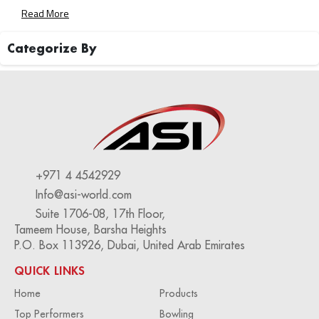
To Transform Your Bowling Center Into A Well-Oiled
Read More
Machine. Streamlined Operations For Maximum Efficiency
Rising Labor Costs And Staffing […]
Categorize By
+971 4 4542929
Info@asi-world.com
Suite 1706-08, 17th Floor,
Tameem House, Barsha Heights
P.O. Box 113926, Dubai, United Arab Emirates
QUICK LINKS
Home
Products
Top Performers
Bowling