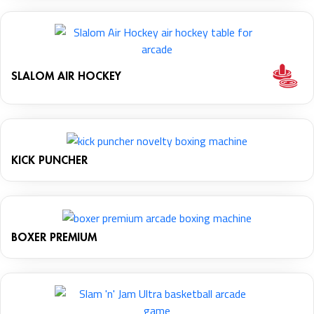
SLALOM AIR HOCKEY
KICK PUNCHER
BOXER PREMIUM