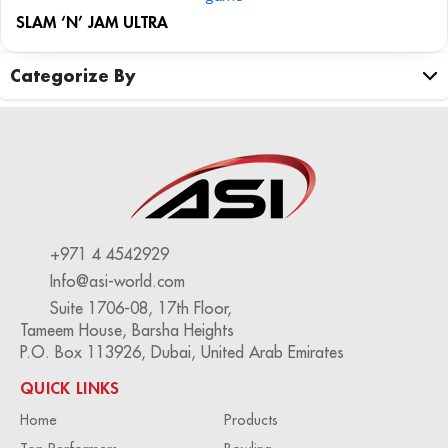
SLAM ‘N’ JAM ULTRA
Categorize By
+971 4 4542929
Info@asi-world.com
Suite 1706-08, 17th Floor,
Tameem House, Barsha Heights
P.O. Box 113926, Dubai, United Arab Emirates
QUICK LINKS
Home
Products