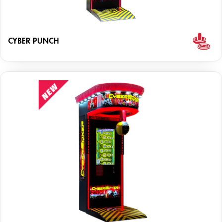
CYBER PUNCH