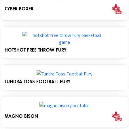
CYBER BOXER
HOTSHOT FREE THROW FURY
TUNDRA TOSS FOOTBALL FURY
MAGNO BISON