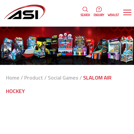
0
WISHLIST
SEARCH
ENQUIRY
Home
/
Product
/
Social Games
/
SLALOM AIR
HOCKEY