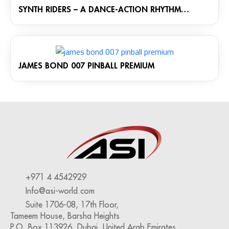
SYNTH RIDERS – A DANCE-ACTION RHYTHM
GAME: THE MONOLITH CABINET
JAMES BOND 007 PINBALL PREMIUM
+971 4 4542929
Info@asi-world.com
Suite 1706-08, 17th Floor,
Tameem House, Barsha Heights
P.O. Box 113926, Dubai, United Arab Emirates