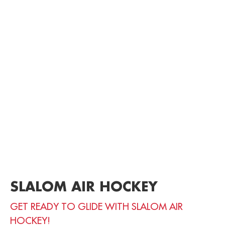
SLALOM AIR HOCKEY
GET READY TO GLIDE WITH SLALOM AIR
HOCKEY!