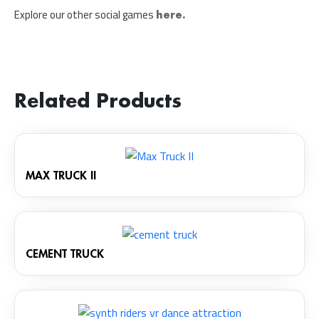
Explore our other social games
here.
Related Products
MAX TRUCK II
CEMENT TRUCK