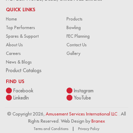
QUICK LINKS
Home
Products
Top Performers
Bowling
Spares & Support
FEC Planning
About Us
Contact Us
Careers
Gallery
News & Blogs
Product Catalogs
FIND US
Facebook
Instagram
LinkedIn
YouTube
© Copyright 2026,
Amusement Services International LLC
. All
Rights Reserved. Web Design by
Branex
Terms and Conditions
Privacy Policy