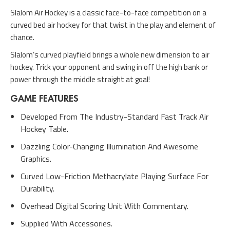
Slalom Air Hockey is a classic face-to-face competition on a
curved bed air hockey for that twist in the play and element of
chance.
Slalom’s curved playfield brings a whole new dimension to air
hockey. Trick your opponent and swing in off the high bank or
power through the middle straight at goal!
GAME FEATURES
Developed From The Industry-Standard Fast Track Air
Hockey Table.
Dazzling Color-Changing Illumination And Awesome
Graphics.
Curved Low-Friction Methacrylate Playing Surface For
Durability.
Overhead Digital Scoring Unit With Commentary.
Supplied With Accessories.