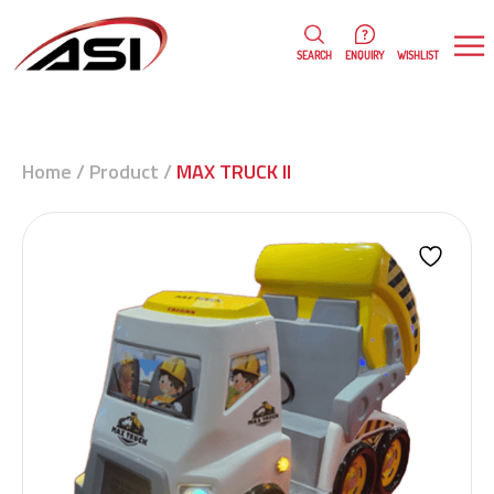
0
WISHLIST
SEARCH
ENQUIRY
Home
/
Product
/
MAX TRUCK II