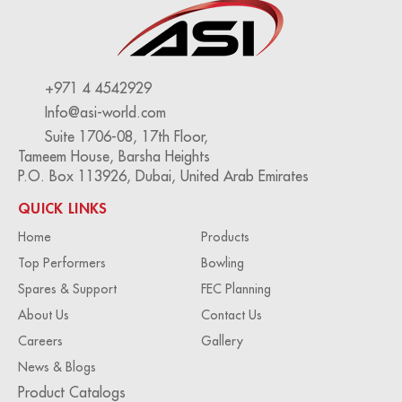
+971 4 4542929
Info@asi-world.com
Suite 1706-08, 17th Floor,
Tameem House, Barsha Heights
P.O. Box 113926, Dubai, United Arab Emirates
QUICK LINKS
Home
Products
Top Performers
Bowling
Spares & Support
FEC Planning
About Us
Contact Us
Careers
Gallery
News & Blogs
Product Catalogs