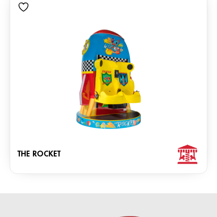
THE ROCKET