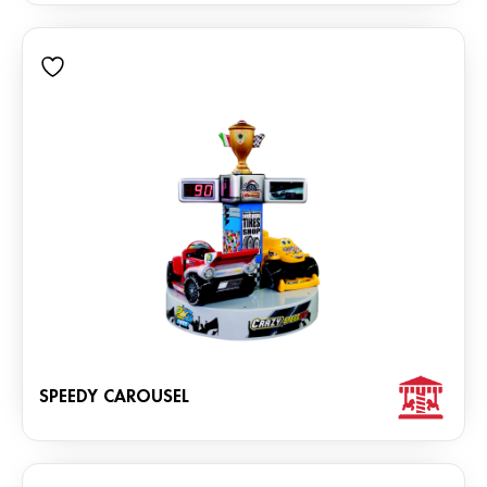
SPEEDY CAROUSEL