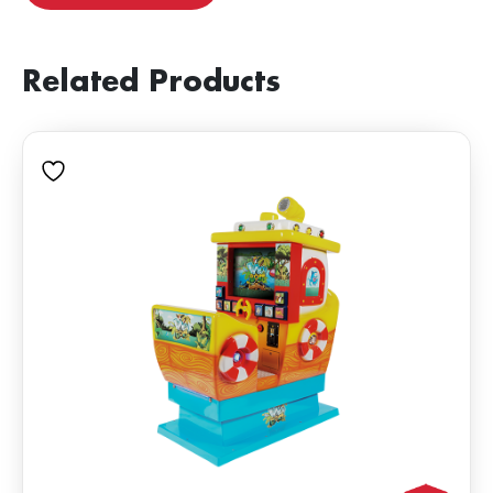
Related Products