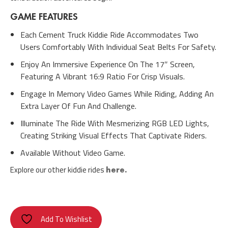
GAME FEATURES
Each Cement Truck Kiddie Ride Accommodates Two
Users Comfortably With Individual Seat Belts For Safety.
Enjoy An Immersive Experience On The 17″ Screen,
Featuring A Vibrant 16:9 Ratio For Crisp Visuals.
Engage In Memory Video Games While Riding, Adding An
Extra Layer Of Fun And Challenge.
Illuminate The Ride With Mesmerizing RGB LED Lights,
Creating Striking Visual Effects That Captivate Riders.
Available Without Video Game.
Explore our other kiddie rides
here.
Add To Wishlist