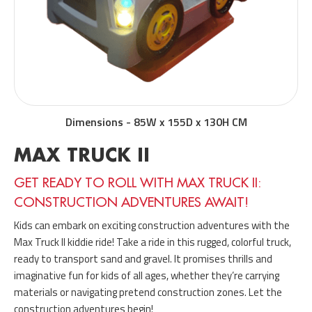
Dimensions
-
85W x 155D x 130H CM
MAX TRUCK II
GET READY TO ROLL WITH MAX TRUCK II:
CONSTRUCTION ADVENTURES AWAIT!
Kids can embark on exciting construction adventures with the
Max Truck II kiddie ride! Take a ride in this rugged, colorful truck,
ready to transport sand and gravel. It promises thrills and
imaginative fun for kids of all ages, whether they’re carrying
materials or navigating pretend construction zones. Let the
construction adventures begin!