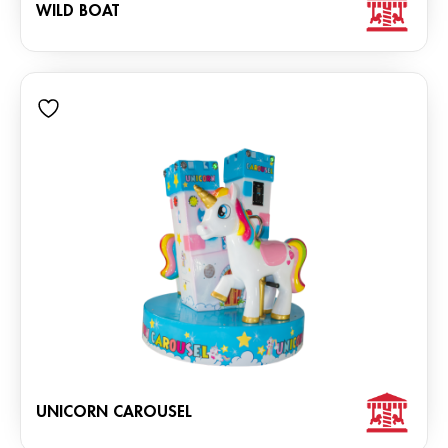
WILD BOAT
UNICORN CAROUSEL