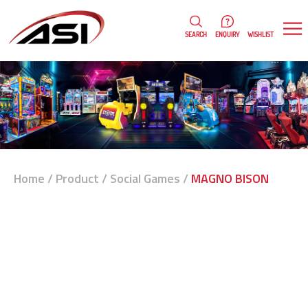
0
WISHLIST
SEARCH
ENQUIRY
Home
/
Product
/
Social Games
/
MAGNO BISON