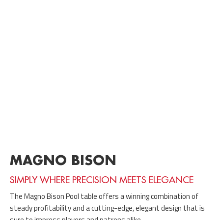
MAGNO BISON
SIMPLY WHERE PRECISION MEETS ELEGANCE
The Magno Bison Pool table offers a winning combination of
steady profitability and a cutting-edge, elegant design that is
sure to impress players and patrons alike.