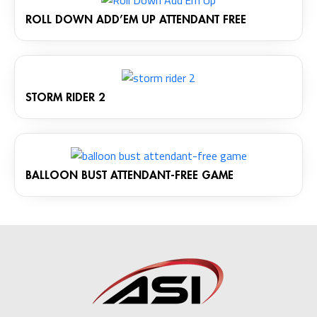
ROLL DOWN ADD’EM UP ATTENDANT FREE
STORM RIDER 2
BALLOON BUST ATTENDANT-FREE GAME