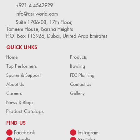
+971 4 4542929
Info@asi-world.com
Suite 1706-08, 17th Floor,
Tameem House, Barsha Heights
P.O. Box 113926, Dubai, United Arab Emirates
QUICK LINKS
Home
Products
Top Performers
Bowling
Spares & Support
FEC Planning
About Us
Contact Us
Careers
Gallery
News & Blogs
Product Catalogs
FIND US
Facebook
Instagram