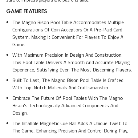
GAME FEATURES
The Magno Bison Pool Table Accommodates Multiple
Configurations Of Coin Acceptors Or A Pre-Paid Card
System, Making It Convenient For Players To Enjoy A
Game.
With Maximum Precision In Design And Construction,
This Pool Table Delivers A Smooth And Accurate Playing
Experience, Satisfying Even The Most Discerning Players.
Built To Last, The Magno Bison Pool Table Is Crafted
With Top-Notch Materials And Craftsmanship.
Embrace The Future Of Pool Tables With The Magno
Bison’s Technologically Advanced Components And
Design.
The Infallible Magnetic Cue Ball Adds A Unique Twist To
The Game, Enhancing Precision And Control During Play,