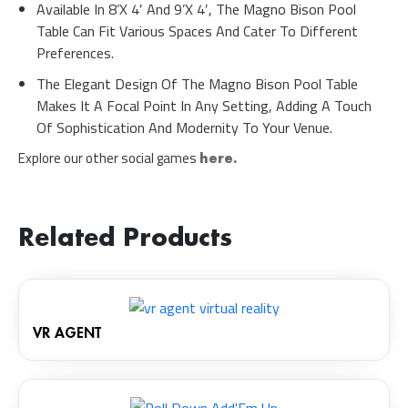
Available In 8’x 4′ And 9’x 4′, The Magno Bison Pool
Table Can Fit Various Spaces And Cater To Different
Preferences.
The Elegant Design Of The Magno Bison Pool Table
Makes It A Focal Point In Any Setting, Adding A Touch
Of Sophistication And Modernity To Your Venue.
Explore our other social games
here.
Related Products
VR AGENT