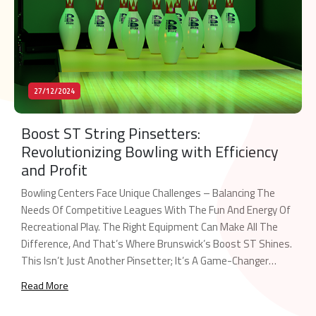
27/12/2024
Boost ST String Pinsetters:
Revolutionizing Bowling with Efficiency
and Profit
Bowling Centers Face Unique Challenges – Balancing The
Needs Of Competitive Leagues With The Fun And Energy Of
Recreational Play. The Right Equipment Can Make All The
Difference, And That’s Where Brunswick’s Boost ST Shines.
This Isn’t Just Another Pinsetter; It’s A Game-Changer
Engineered To Maximize Your Center’s Potential. The Dual-
Read More
Purpose Powerhouse Boost ST Is The Industry’s […]