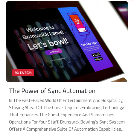
20/12/2024
The Power of Sync Automation
In The Fast-Paced World Of Entertainment And Hospitality,
Staying Ahead Of The Curve Requires Embracing Technology
That Enhances The Guest Experience And Streamlines
Operations For Your Staff. Brunswick Bowling’s Sync System
Offers A Comprehensive Suite Of Automation Capabilities