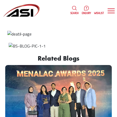
0
WISHLIST
SEARCH
ENQUIRY
Rosanne Fernandes
18/01/2023
Related Blogs