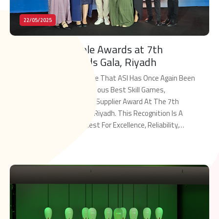
22/05/2025
ASI Wins Multiple Awards at 7th
MENALAC Awards Gala, Riyadh
We Are Proud To Announce That ASI Has Once Again Been
Honored With The Prestigious Best Skill Games,
Redemption And Arcades Supplier Award At The 7th
MENALAC Awards Gala In Riyadh. This Recognition Is A
Testament To ASI’s Quest For Excellence, Reliability,
And Leadership And To Keep Elevating Our Standards As
Read More
The Key Supplier To The MENA […]