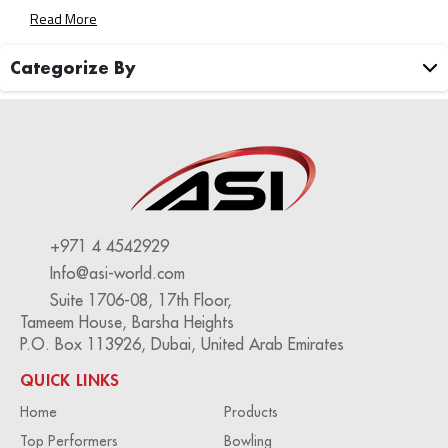
To Transform Your Bowling Center Into A Well-Oiled
Read More
Machine. Streamlined Operations For Maximum Efficiency
Rising Labor Costs And Staffing […]
Categorize By
+971 4 4542929
Info@asi-world.com
Suite 1706-08, 17th Floor,
Tameem House, Barsha Heights
P.O. Box 113926, Dubai, United Arab Emirates
QUICK LINKS
Home
Products
Top Performers
Bowling