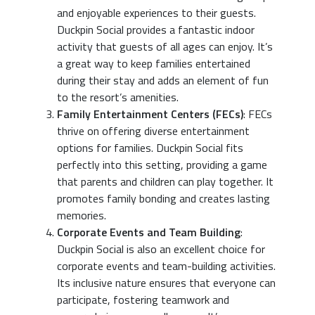
and enjoyable experiences to their guests.
Duckpin Social provides a fantastic indoor
activity that guests of all ages can enjoy. It’s
a great way to keep families entertained
during their stay and adds an element of fun
to the resort’s amenities.
Family Entertainment Centers (FECs)
: FECs
thrive on offering diverse entertainment
options for families. Duckpin Social fits
perfectly into this setting, providing a game
that parents and children can play together. It
promotes family bonding and creates lasting
memories.
Corporate Events and Team Building
:
Duckpin Social is also an excellent choice for
corporate events and team-building activities.
Its inclusive nature ensures that everyone can
participate, fostering teamwork and