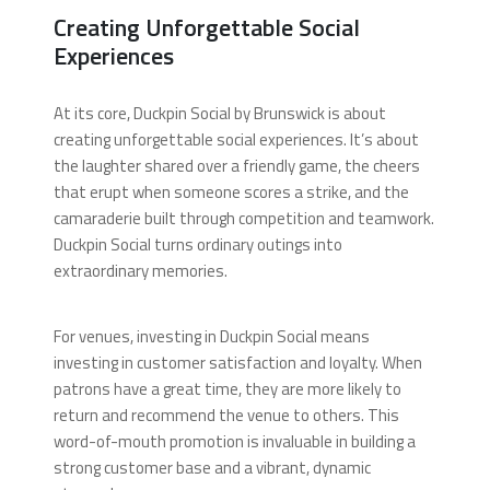
Creating Unforgettable Social
Experiences
At its core, Duckpin Social by Brunswick is about
creating unforgettable social experiences. It’s about
the laughter shared over a friendly game, the cheers
that erupt when someone scores a strike, and the
camaraderie built through competition and teamwork.
Duckpin Social turns ordinary outings into
extraordinary memories.
For venues, investing in Duckpin Social means
investing in customer satisfaction and loyalty. When
patrons have a great time, they are more likely to
return and recommend the venue to others. This
word-of-mouth promotion is invaluable in building a
strong customer base and a vibrant, dynamic