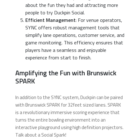
about the fun they had and attracting more
people to try Duckpin Social.
Efficient Management
: For venue operators,
SYNC offers robust management tools that
simplify lane operations, customer service, and
game monitoring. This efficiency ensures that
players have a seamless and enjoyable
experience from start to finish.
Amplifying the Fun with Brunswick
SPARK
In addition to the SYNC system, Duckpin can be paired
with Brunswick SPARK for 32feet sized lanes. SPARK
is a revolutionary immersive scoring experience that
turns the entire bowling environment into an
interactive playground using high definition projectors.
Talk about a Social Spark!