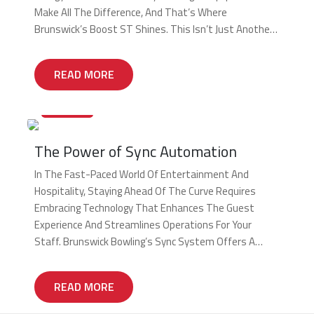
Make All The Difference, And That’s Where
Brunswick’s Boost ST Shines. This Isn’t Just Another
Pinsetter; It’s A Game-Changer Engineered To
Maximize Your Center’s Potential. The Dual-Purpose
READ MORE
Powerhouse Boost ST Is The Industry’s […]
20/12/2024
The Power of Sync Automation
In The Fast-Paced World Of Entertainment And
Hospitality, Staying Ahead Of The Curve Requires
Embracing Technology That Enhances The Guest
Experience And Streamlines Operations For Your
Staff. Brunswick Bowling’s Sync System Offers A
Comprehensive Suite Of Automation Capabilities To
Transform Your Bowling Center Into A Well-Oiled
READ MORE
Machine. Streamlined Operations For Maximum
Efficiency Rising Labor Costs And Staffing […]