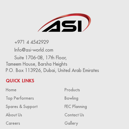
+971 4 4542929
Info@asi-world.com
Suite 1706-08, 17th Floor,
Tameem House, Barsha Heights
P.O. Box 113926, Dubai, United Arab Emirates
QUICK LINKS
Home
Products
Top Performers
Bowling
Spares & Support
FEC Planning
About Us
Contact Us
Careers
Gallery