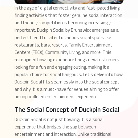
In the age of digital connectivity and fast-paced living,
finding activities that foster genuine social interaction
and friendly competition is becoming increasingly
important. Duckpin Social by Brunswick emerges as a
perfect blend to cater to various social spots like
restaurants, bars, resorts, Family Entertainment
Centers (FECs), Community Living, and more. This
reimagined bowling experience brings new customers
looking for a fun and engaging outing, making it a
popular choice for social hangouts. Let’s delve into how
Duckpin Social fits seamlessly into the social concept
and why it is a must-have for venues aiming to offer
an unparalleled entertainment experience.
The Social Concept of Duckpin Social
Duckpin Social is not just bowling; it is a social
experience that bridges the gap between
entertainment and interaction. Unlike traditional