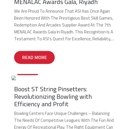
MENALAC Awards Gala, Riyadh
We Are Proud To Announce That ASI Has Once Again
Been Honored With The Prestigious Best Skill Games,
Redemption And Arcades Supplier Award At The 7th
MENALAC Awards Gala In Riyadh. This Recognition Is A
Testament To ASI’s Quest For Excellence, Reliability,
And Leadership And To Keep Elevating Our Standards
As The Key Supplier To The MENA […]
READ MORE
27/12/2024
Boost ST String Pinsetters:
Revolutionizing Bowling with
Efficiency and Profit
Bowling Centers Face Unique Challenges – Balancing
The Needs Of Competitive Leagues With The Fun And
Energy Of Recreational Play. The Right Equipment Can