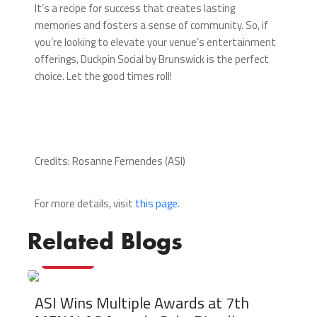
It’s a recipe for success that creates lasting
memories and fosters a sense of community. So, if
you’re looking to elevate your venue’s entertainment
offerings, Duckpin Social by Brunswick is the perfect
choice. Let the good times roll!
Credits: Rosanne Fernendes (ASI)
For more details, visit
this page.
Related Blogs
22/05/2025
ASI Wins Multiple Awards at 7th