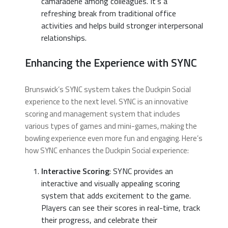
camaraderie among colleagues. It’s a
refreshing break from traditional office
activities and helps build stronger interpersonal
relationships.
Enhancing the Experience with SYNC
Brunswick’s SYNC system takes the Duckpin Social
experience to the next level. SYNC is an innovative
scoring and management system that includes
various types of games and mini-games, making the
bowling experience even more fun and engaging. Here’s
how SYNC enhances the Duckpin Social experience:
Interactive Scoring
: SYNC provides an
interactive and visually appealing scoring
system that adds excitement to the game.
Players can see their scores in real-time, track
their progress, and celebrate their