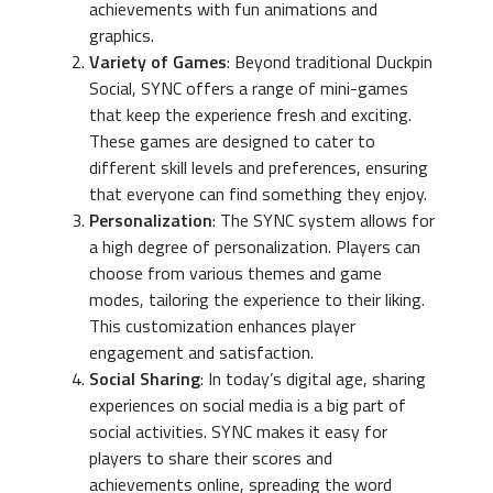
achievements with fun animations and
graphics.
Variety of Games
: Beyond traditional Duckpin
Social, SYNC offers a range of mini-games
that keep the experience fresh and exciting.
These games are designed to cater to
different skill levels and preferences, ensuring
that everyone can find something they enjoy.
Personalization
: The SYNC system allows for
a high degree of personalization. Players can
choose from various themes and game
modes, tailoring the experience to their liking.
This customization enhances player
engagement and satisfaction.
Social Sharing
: In today’s digital age, sharing
experiences on social media is a big part of
social activities. SYNC makes it easy for
players to share their scores and
achievements online, spreading the word