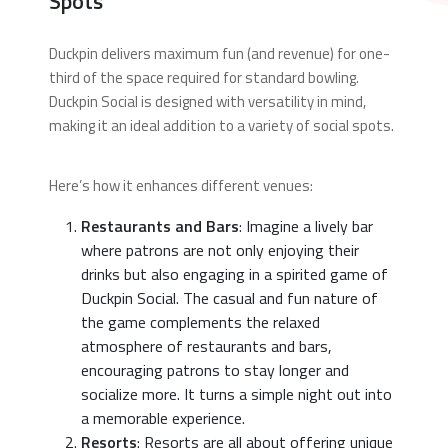
Spots
Duckpin delivers maximum fun (and revenue) for one-
third of the space required for standard bowling.
Duckpin Social is designed with versatility in mind,
making it an ideal addition to a variety of social spots.
Here’s how it enhances different venues:
Restaurants and Bars
: Imagine a lively bar
where patrons are not only enjoying their
drinks but also engaging in a spirited game of
Duckpin Social. The casual and fun nature of
the game complements the relaxed
atmosphere of restaurants and bars,
encouraging patrons to stay longer and
socialize more. It turns a simple night out into
a memorable experience.
Resorts
: Resorts are all about offering unique