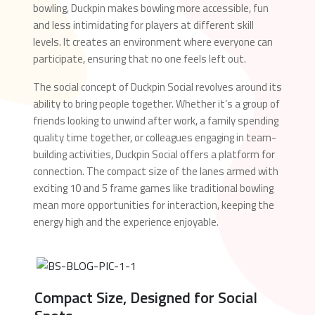
bowling, Duckpin makes bowling more accessible, fun
and less intimidating for players at different skill
levels. It creates an environment where everyone can
participate, ensuring that no one feels left out.
The social concept of Duckpin Social revolves around its
ability to bring people together. Whether it’s a group of
friends looking to unwind after work, a family spending
quality time together, or colleagues engaging in team-
building activities, Duckpin Social offers a platform for
connection. The compact size of the lanes armed with
exciting 10 and 5 frame games like traditional bowling
mean more opportunities for interaction, keeping the
energy high and the experience enjoyable.
Compact Size, Designed for Social