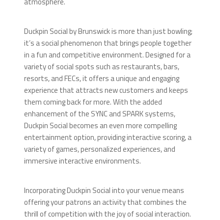
atmosphere.
Duckpin Social by Brunswick is more than just bowling;
it’s a social phenomenon that brings people together
in a fun and competitive environment. Designed for a
variety of social spots such as restaurants, bars,
resorts, and FECs, it offers a unique and engaging
experience that attracts new customers and keeps
them coming back for more. With the added
enhancement of the SYNC and SPARK systems,
Duckpin Social becomes an even more compelling
entertainment option, providing interactive scoring, a
variety of games, personalized experiences, and
immersive interactive environments.
Incorporating Duckpin Social into your venue means
offering your patrons an activity that combines the
thrill of competition with the joy of social interaction.