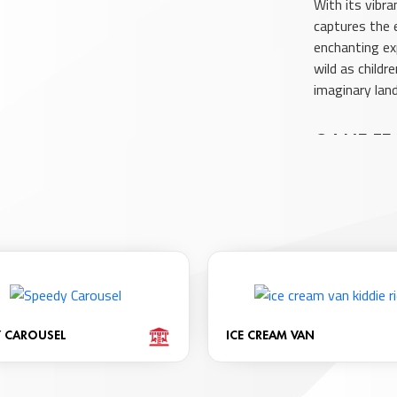
With its vibra
captures the 
enchanting ex
wild as child
imaginary lan
GAME FE
Vibrant Co
Enjoyable E
Hello Kitty
Throughout
Age Range: 
Accommodat
Features L
Y CAROUSEL
ICE CREAM VAN
Includes So
Offers Inte