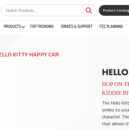
Product Catalo
PRODUCTS
TOP TRENDING
SPARES & SUPPORT
FEC PLANNING
ELLO KITTY HAPPY CAR
HELLO
HOP ON T
KIDDIE R
The Hello Kitt
smiles to you
character. This
that allows chi