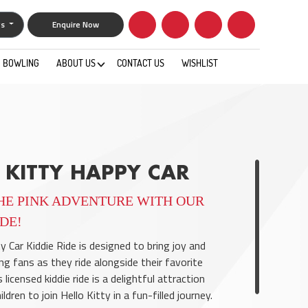
gs
Enquire Now
BOWLING
ABOUT US
CONTACT US
WISHLIST
0
 KITTY HAPPY CAR
HE PINK ADVENTURE WITH OUR
IDE!
y Car Kiddie Ride is designed to bring joy and
ng fans as they ride alongside their favorite
 licensed kiddie ride is a delightful attraction
ldren to join Hello Kitty in a fun-filled journey.