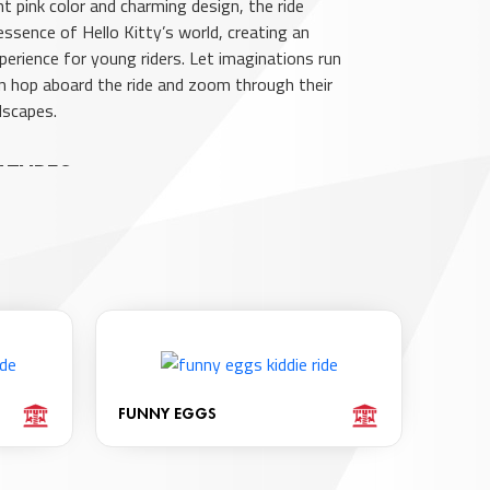
nt pink color and charming design, the ride
essence of Hello Kitty’s world, creating an
perience for young riders. Let imaginations run
ren hop aboard the ride and zoom through their
dscapes.
ATURES
lors And Maximum Security Ensure A Safe And
xperience.
 Serves As A Faithful Travel Companion
 The Journey.
2-7 Years.
es 2 Seats For Shared Enjoyment.
ights And LED Elements For Added Visual Appeal.
FUNNY EGGS
und Capabilities For An Immersive Experience.
ractive Features To Engage Young Users.