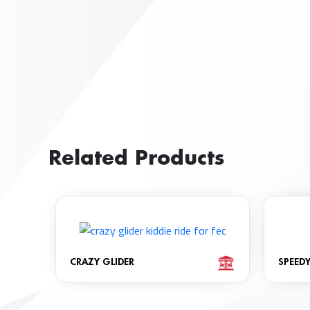
Related Products
CRAZY GLIDER
SPEED