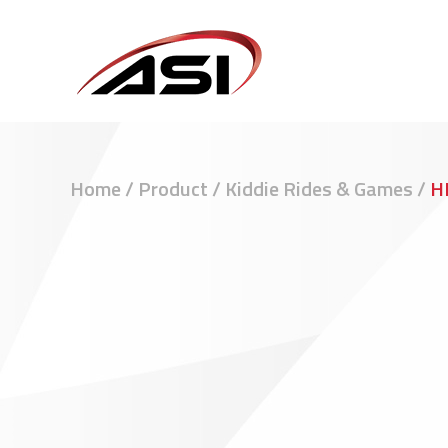
Home
/
Product
/
Kiddie Rides & Games
/
H