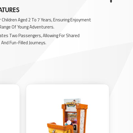
ATURES
r Children Aged 2 To 7 Years, Ensuring Enjoyment
 Range Of Young Adventurers.
es Two Passengers, Allowing For Shared
And Fun-Filled Journeys.
ith Vibrant Lights And LED Elements, Adding
eal And Excitement To The Experience.
ngaging Sound Effects To Further Immerse
 The Interactive Adventure.
teractive Features That Promote Engaging Play
, Encouraging Imaginative Exploration And
her kiddie rides
here.