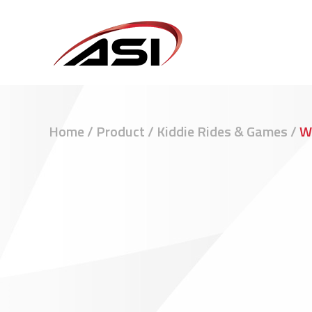
Home
/
Product
/
Kiddie Rides & Games
/
W