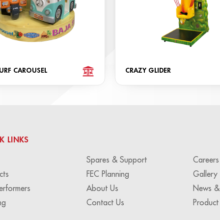
SURF CAROUSEL
CRAZY GLIDER
K LINKS
Spares & Support
Careers
cts
FEC Planning
Gallery
erformers
About Us
News &
ng
Contact Us
Product