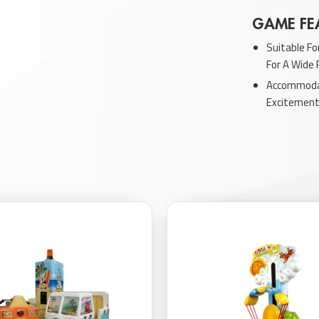
GAME FE
Suitable Fo
For A Wide
Accommodat
Excitement 
Enhanced W
Visual App
Features E
Children In
Provides In
Experiences
Discovery.
Explore our ot