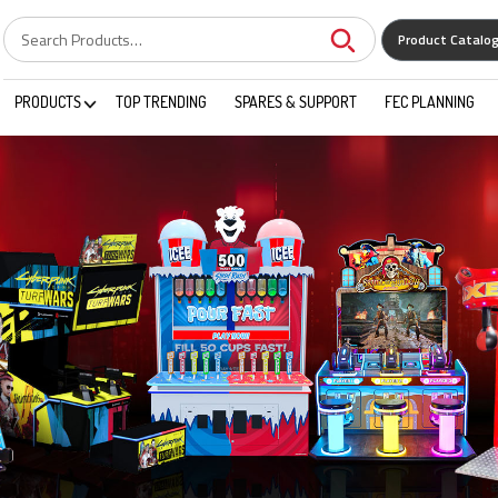
Product Catalo
PRODUCTS
TOP TRENDING
SPARES & SUPPORT
FEC PLANNING