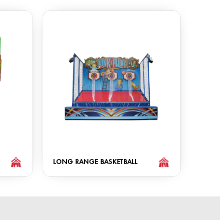
LONG RANGE BASKETBALL