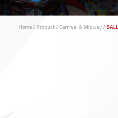
Home
/
Product
/
Carnival & Midway
/
BAL