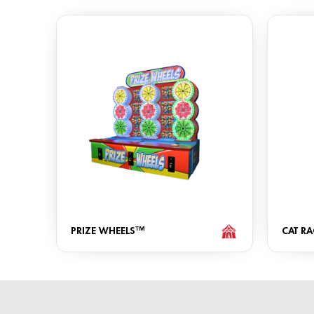
PRIZE WHEELS™
CAT RA