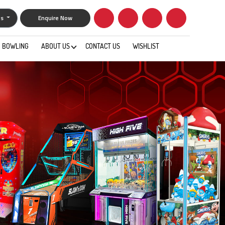
gs
Enquire Now
BOWLING
ABOUT US
CONTACT US
WISHLIST
0