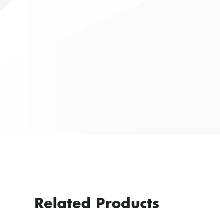
Related Products