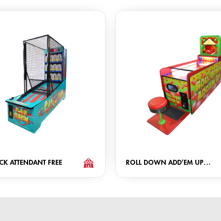
CK ATTENDANT FREE
ROLL DOWN ADD’EM UP
ATTENDANT FREE