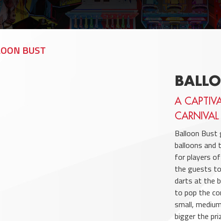
LOON BUST
BALL
A CAPTIV
CARNIVAL
Balloon Bust 
balloons and 
for players o
the guests to
darts at the 
to pop the co
small, medium
bigger the pri