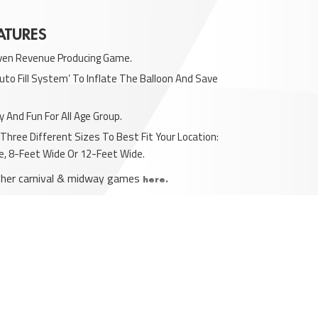
ATURES
ven Revenue Producing Game.
uto Fill System’ To Inflate The Balloon And Save
y And Fun For All Age Group.
n Three Different Sizes To Best Fit Your Location:
e, 8-Feet Wide Or 12-Feet Wide.
ther carnival & midway games
here.