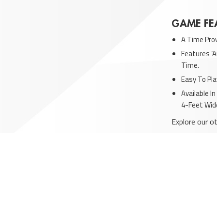
GAME FE
A Time Pro
Features ‘A
Time.
Easy To Pla
Available I
4-Feet Wid
Explore our o