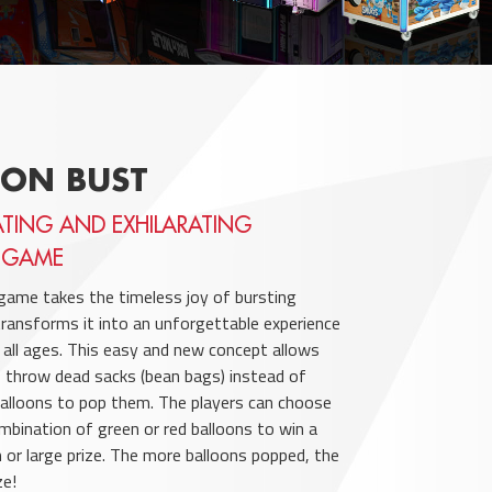
OON BUST
ATING AND EXHILARATING
 GAME
game takes the timeless joy of bursting
transforms it into an unforgettable experience
f all ages. This easy and new concept allows
 throw dead sacks (bean bags) instead of
balloons to pop them. The players can choose
mbination of green or red balloons to win a
 or large prize. The more balloons popped, the
ze!