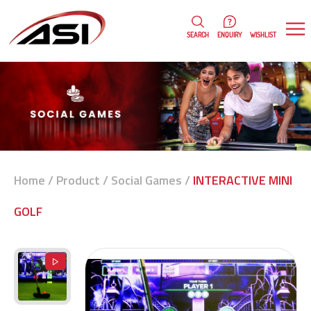
0
WISHLIST
SEARCH
ENQUIRY
Home
/
Product
/
Social Games
/
INTERACTIVE MINI
GOLF