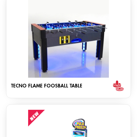
TECNO FLAME FOOSBALL TABLE