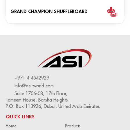
GRAND CHAMPION SHUFFLEBOARD
+971 4 4542929
Info@asi-world.com
Suite 1706-08, 17th Floor,
Tameem House, Barsha Heights
P.O. Box 113926, Dubai, United Arab Emirates
QUICK LINKS
Home
Products