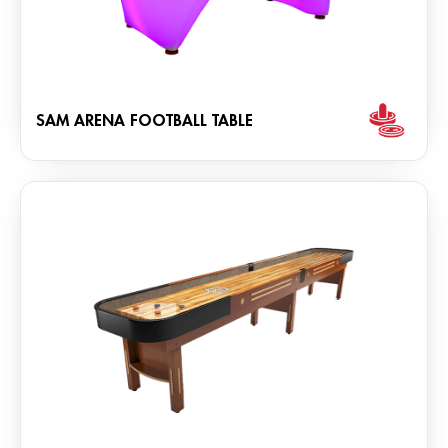
SAM ARENA FOOTBALL TABLE