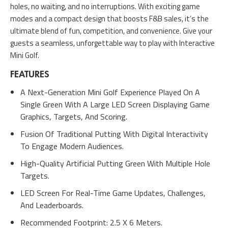
holes, no waiting, and no interruptions. With exciting game
modes and a compact design that boosts F&B sales, it’s the
ultimate blend of fun, competition, and convenience. Give your
guests a seamless, unforgettable way to play with Interactive
Mini Golf.
FEATURES
A Next-Generation Mini Golf Experience Played On A
Single Green With A Large LED Screen Displaying Game
Graphics, Targets, And Scoring.
Fusion Of Traditional Putting With Digital Interactivity
To Engage Modern Audiences.
High-Quality Artificial Putting Green With Multiple Hole
Targets.
LED Screen For Real-Time Game Updates, Challenges,
And Leaderboards.
Recommended Footprint: 2.5 X 6 Meters.