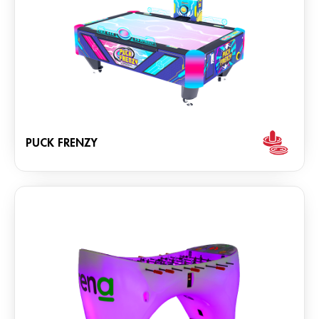
PUCK FRENZY