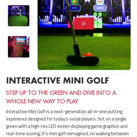
INTERACTIVE MINI GOLF
STEP UP TO THE GREEN AND DIVE INTO A
WHOLE NEW WAY TO PLAY
Interactive Mini Golf is a next-generation all-in-one putting
experience designed for today’s social players. Set on a single
green with a high-res LED screen displaying game graphics and
real-time scoring, it’s mini golf reimagined, no walking between