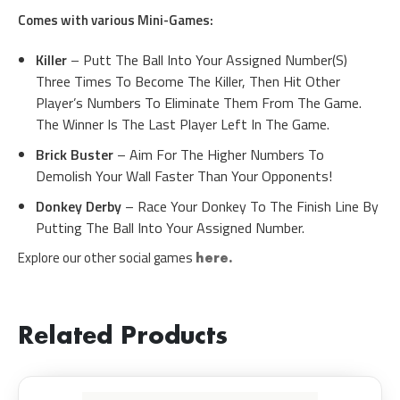
Comes with various Mini-Games:
Killer
– Putt The Ball Into Your Assigned Number(s)
Three Times To Become The Killer, Then Hit Other
Player’s Numbers To Eliminate Them From The Game.
The Winner Is The Last Player Left In The Game.
Brick Buster
– Aim For The Higher Numbers To
Demolish Your Wall Faster Than Your Opponents!
Donkey Derby
– Race Your Donkey To The Finish Line By
Putting The Ball Into Your Assigned Number.
Explore our other social games
here.
Related Products