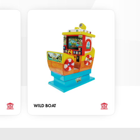
WILD BOAT