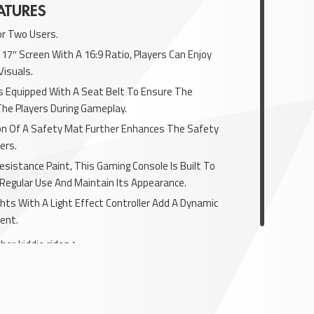
ATURES
or Two Users.
 17″ Screen With A 16:9 Ratio, Players Can Enjoy
Visuals.
Is Equipped With A Seat Belt To Ensure The
The Players During Gameplay.
ion Of A Safety Mat Further Enhances The Safety
ers.
esistance Paint, This Gaming Console Is Built To
Regular Use And Maintain Its Appearance.
hts With A Light Effect Controller Add A Dynamic
ent.
her kiddie rides
here.