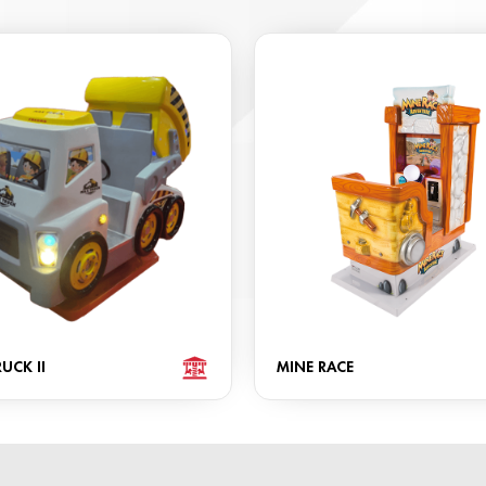
UCK II
MINE RACE