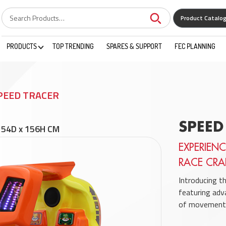
Product Catalo
PRODUCTS
TOP TRENDING
SPARES & SUPPORT
FEC PLANNING
PEED TRACER
SPEED
154D x 156H CM
EXPERIENC
RACE CRA
Introducing t
featuring adv
of movement 