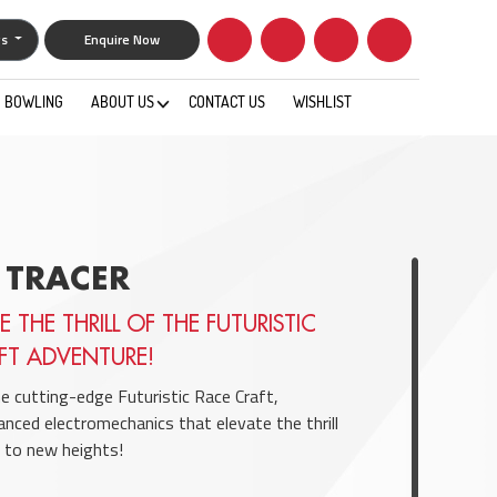
gs
Enquire Now
BOWLING
ABOUT US
CONTACT US
WISHLIST
0
 TRACER
E THE THRILL OF THE FUTURISTIC
FT ADVENTURE!
he cutting-edge Futuristic Race Craft,
anced electromechanics that elevate the thrill
to new heights!