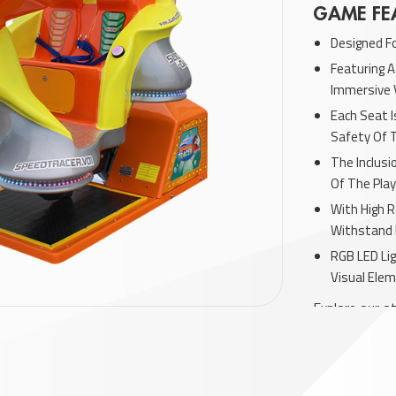
GAME FE
Designed F
Featuring A
Immersive 
Each Seat 
Safety Of 
The Inclus
Of The Play
With High R
Withstand 
RGB LED Lig
Visual Elem
Explore our ot