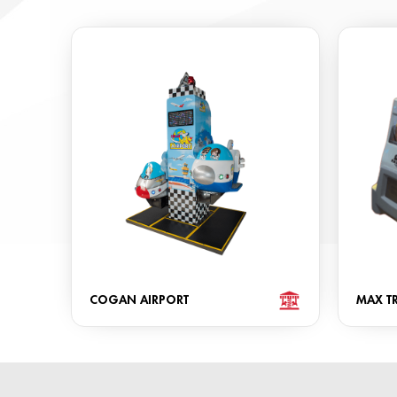
COGAN AIRPORT
MAX TR