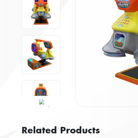
Related Products