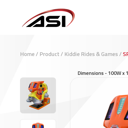
Home
/
Product
/
Kiddie Rides & Games
/
S
Dimensions
-
100W x 