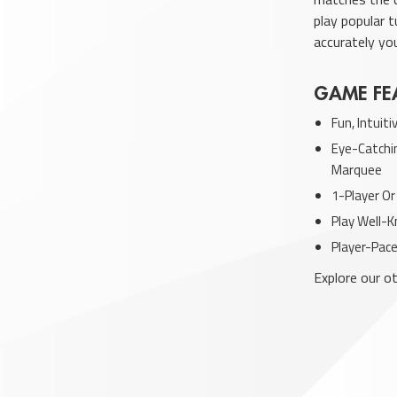
play popular 
accurately yo
GAME FE
Fun, Intuit
Eye-Catchin
Marquee
1-Player Or
Play Well-
Player-Pace
Explore our 