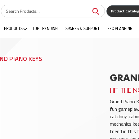
Product Catalo
PRODUCTS
TOP TRENDING
SPARES & SUPPORT
FEC PLANNING
ND PIANO KEYS
GRAN
HIT THE N
Grand Piano K
fun gameplay.
catching cabi
mechanics kee
friend in thi
matches the c