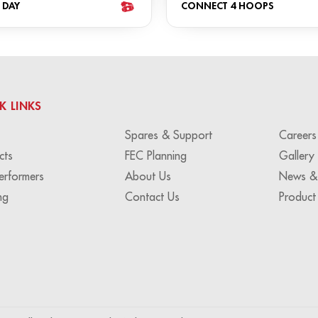
 DAY
CONNECT 4 HOOPS
K LINKS
Spares & Support
Careers
cts
FEC Planning
Gallery
erformers
About Us
News &
ng
Contact Us
Product