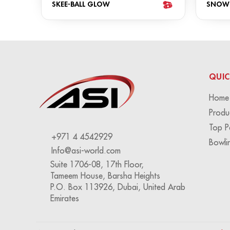
SKEE-BALL GLOW
SNOW
QUIC
Home
Produ
Top P
+971 4 4542929
Bowli
Info@asi-world.com
Suite 1706-08, 17th Floor,
Tameem House, Barsha Heights
P.O. Box 113926, Dubai, United Arab
Emirates