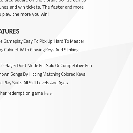
tunes and win tickets. The faster and more
u play, the more you win!
ATURES
ive Gameplay Easy To Pick Up, Hard To Master
g Cabinet With Glowing Keys And Striking
 2-Player Duet Mode For Solo Or Competitive Fun
Known Songs By Hitting Matching Colored Keys
d Play Suits All Skill Levels And Ages
other redemption game
here.