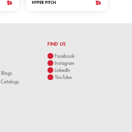
HYPER PITCH
FIND US
Facebook
Instagram
LinkedIn
 Blogs
YouTube
 Catalogs