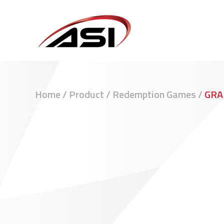
Home
/
Product
/
Redemption Games
/
GRA