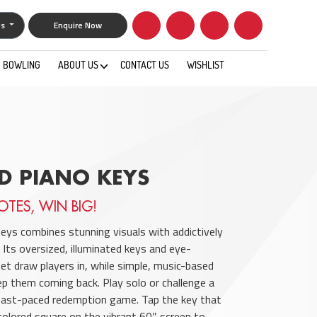
gs
Enquire Now
BOWLING
ABOUT US
CONTACT US
WISHLIST
0
D PIANO KEYS
OTES, WIN BIG!
eys combines stunning visuals with addictively
 Its oversized, illuminated keys and eye-
net draw players in, while simple, music-based
p them coming back. Play solo or challenge a
s fast-paced redemption game. Tap the key that
olored square on the vibrant 60″ screen to