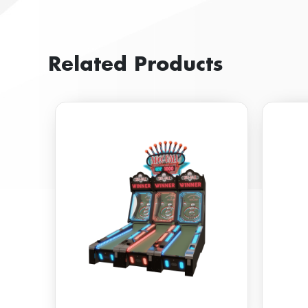
Related Products