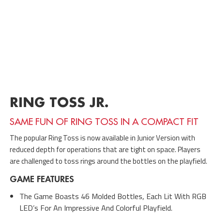
RING TOSS JR.
SAME FUN OF RING TOSS IN A COMPACT FIT
The popular Ring Toss is now available in Junior Version with
reduced depth for operations that are tight on space. Players
are challenged to toss rings around the bottles on the playfield.
GAME FEATURES
The Game Boasts 46 Molded Bottles, Each Lit With RGB
LED’s For An Impressive And Colorful Playfield.