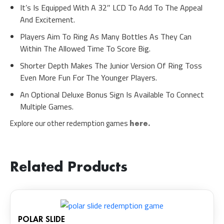
It’s Is Equipped With A 32″ LCD To Add To The Appeal
And Excitement.
Players Aim To Ring As Many Bottles As They Can
Within The Allowed Time To Score Big.
Shorter Depth Makes The Junior Version Of Ring Toss
Even More Fun For The Younger Players.
An Optional Deluxe Bonus Sign Is Available To Connect
Multiple Games.
Explore our other redemption games
here.
Related Products
POLAR SLIDE