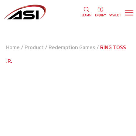
0
WISHLIST
SEARCH
ENQUIRY
Home
/
Product
/
Redemption Games
/
RING TOSS
JR.