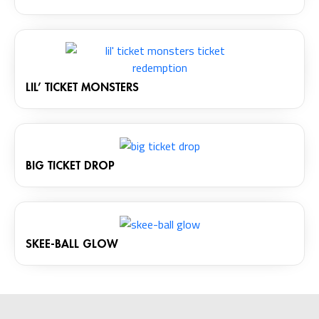
LIL’ TICKET MONSTERS
BIG TICKET DROP
SKEE-BALL GLOW