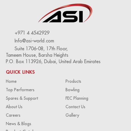
+971 4 4542929
Info@asi-world.com
Suite 1706-08, 17th Floor,
Tameem House, Barsha Heights
P.O. Box 113926, Dubai, United Arab Emirates
QUICK LINKS
Home
Products
Top Performers
Bowling
Spares & Support
FEC Planning
About Us
Contact Us
Careers
Gallery
News & Blogs