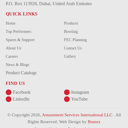
P.O. Box 113926, Dubai, United Arab Emirates
QUICK LINKS
Home
Products
Top Performers
Bowling
Spares & Support
FEC Planning
About Us
Contact Us
Careers
Gallery
News & Blogs
Product Catalogs
FIND US
Facebook
Instagram
LinkedIn
YouTube
© Copyright 2026,
Amusement Services International LLC
. All
Rights Reserved. Web Design by
Branex