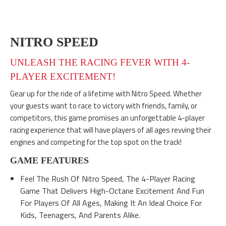
NITRO SPEED
UNLEASH THE RACING FEVER WITH 4-
PLAYER EXCITEMENT!
Gear up for the ride of a lifetime with Nitro Speed. Whether
your guests want to race to victory with friends, family, or
competitors, this game promises an unforgettable 4-player
racing experience that will have players of all ages revving their
engines and competing for the top spot on the track!
GAME FEATURES
Feel The Rush Of Nitro Speed, The 4-Player Racing
Game That Delivers High-Octane Excitement And Fun
For Players Of All Ages, Making It An Ideal Choice For
Kids, Teenagers, And Parents Alike.