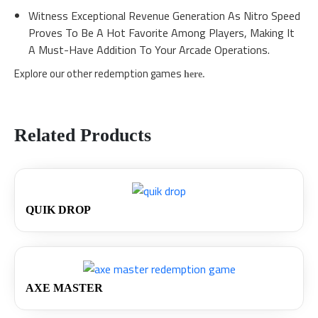
Witness Exceptional Revenue Generation As Nitro Speed
Proves To Be A Hot Favorite Among Players, Making It
A Must-Have Addition To Your Arcade Operations.
Explore our other redemption games
here.
Related Products
QUIK DROP
AXE MASTER