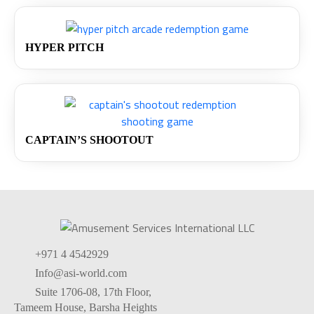
HYPER PITCH
CAPTAIN’S SHOOTOUT
+971 4 4542929
Info@asi-world.com
Suite 1706-08, 17th Floor,
Tameem House, Barsha Heights