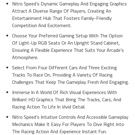
Nitro Speed’s Dynamic Gameplay And Engaging Graphics
Attract A Diverse Range Of Players, Creating An
Entertainment Hub That Fosters Family-Friendly
Competition And Excitement.
Choose Your Preferred Gaming Setup With The Option
Of Light-Up RGB Seats Or An Upright Stand Cabinet,
Ensuring A Flexible Experience That Suits Your Arcade’s
Atmosphere.
Select From Four Different Cars And Three Exciting
Tracks To Race On, Providing A Variety Of Racing
Challenges That Keep The Gameplay Fresh And Engaging.
Immerse In A World Of Rich Visual Experiences With
Brilliant HD Graphics That Bring The Tracks, Cars, And
Racing Action To Life In Vivid Detail.
Nitro Speed’s Intuitive Controls And Accessible Gameplay
Mechanics Make It Easy For Players To Dive Right Into
The Racing Action And Experience Instant Fun.