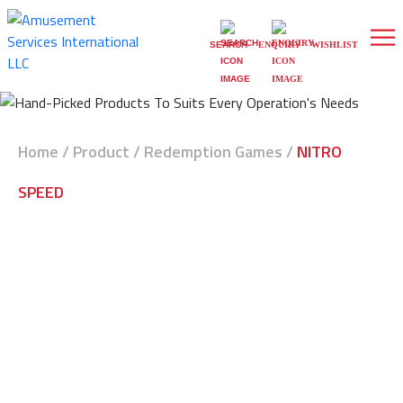
0
WISHLIST
SEARCH
ENQUIRY
Home
/
Product
/
Redemption Games
/
NITRO
SPEED