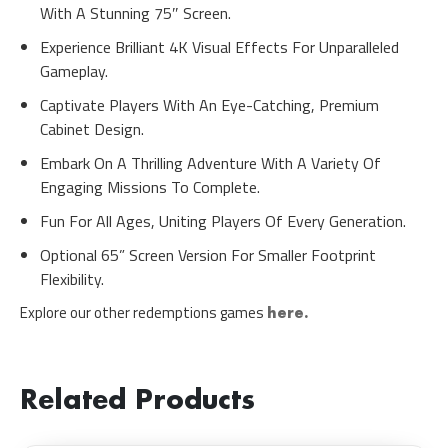
With A Stunning 75″ Screen.
Experience Brilliant 4K Visual Effects For Unparalleled
Gameplay.
Captivate Players With An Eye-Catching, Premium
Cabinet Design.
Embark On A Thrilling Adventure With A Variety Of
Engaging Missions To Complete.
Fun For All Ages, Uniting Players Of Every Generation.
Optional 65” Screen Version For Smaller Footprint
Flexibility.
Explore our other redemptions games
here.
Related Products