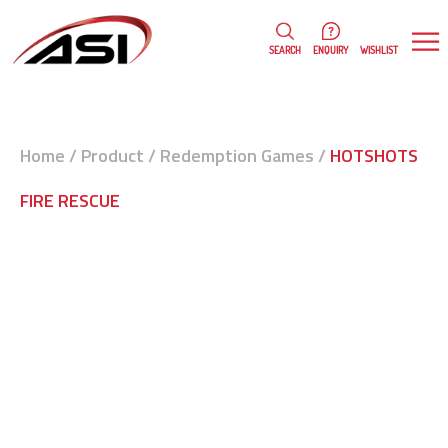
0
WISHLIST
SEARCH
ENQUIRY
Home
/
Product
/
Redemption Games
/
HOTSHOTS
FIRE RESCUE