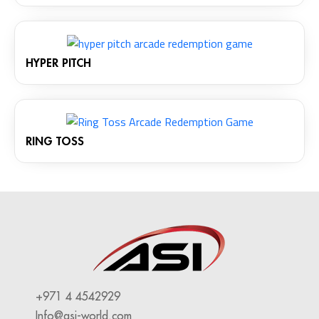
HYPER PITCH
RING TOSS
+971 4 4542929
Info@asi-world.com