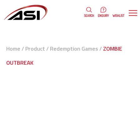
0
WISHLIST
SEARCH
ENQUIRY
Home
/
Product
/
Redemption Games
/
ZOMBIE
OUTBREAK