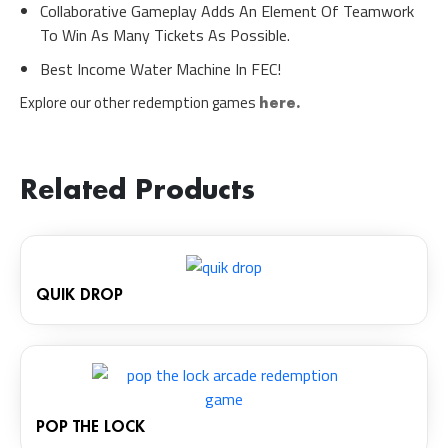
Collaborative Gameplay Adds An Element Of Teamwork
To Win As Many Tickets As Possible.
Best Income Water Machine In FEC!
Explore our other redemption games
here.
Related Products
QUIK DROP
POP THE LOCK