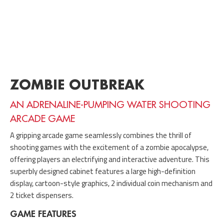
ZOMBIE OUTBREAK
AN ADRENALINE-PUMPING WATER SHOOTING
ARCADE GAME
A gripping arcade game seamlessly combines the thrill of
shooting games with the excitement of a zombie apocalypse,
offering players an electrifying and interactive adventure. This
superbly designed cabinet features a large high-definition
display, cartoon-style graphics, 2 individual coin mechanism and
2 ticket dispensers.
GAME FEATURES