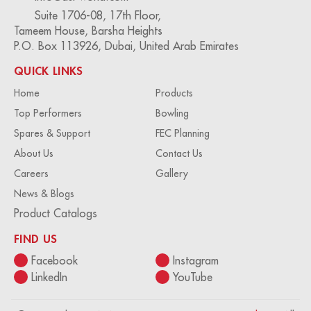
Suite 1706-08, 17th Floor,
Tameem House, Barsha Heights
P.O. Box 113926, Dubai, United Arab Emirates
QUICK LINKS
Home
Products
Top Performers
Bowling
Spares & Support
FEC Planning
About Us
Contact Us
Careers
Gallery
News & Blogs
Product Catalogs
FIND US
Facebook
Instagram
LinkedIn
YouTube