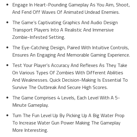
Engage In Heart-Pounding Gameplay As You Aim, Shoot,
And Fend Off Waves Of Animated Undead Enemies.
The Game’s Captivating Graphics And Audio Design
Transport Players Into A Realistic And Immersive
Zombie-Infested Setting.
The Eye-Catching Design, Paired With Intuitive Controls,
Ensures An Engaging And Memorable Gaming Experience.
Test Your Player’s Accuracy And Reflexes As They Take
On Various Types Of Zombies With Different Abilities
And Weaknesses. Quick Decision-Making Is Essential To
Survive The Outbreak And Secure High Scores.
The Game Comprises 4 Levels, Each Level With A 5-
Minute Gameplay.
Turn The Fun Level Up By Picking Up A Big Water Prop
To Increase Water Gun Power Making The Gameplay
More Interesting.